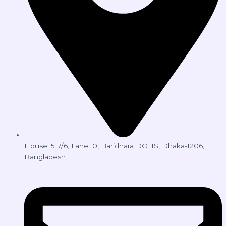
House: 517/6, Lane:10, Baridhara DOHS, Dhaka-1206,
Bangladesh