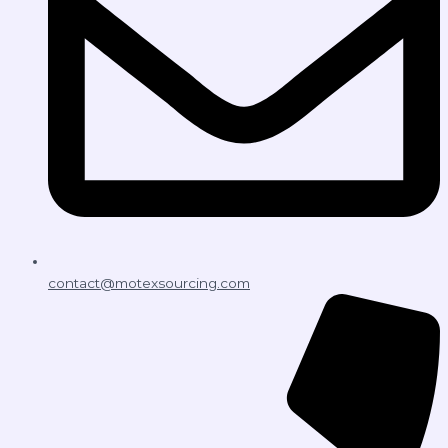
contact@motexsourcing.com