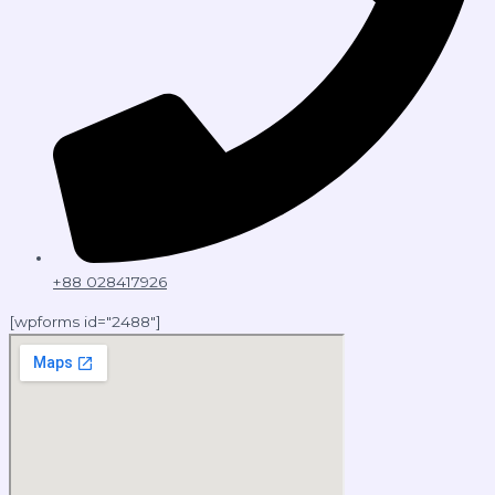
+88 028417926
[wpforms id="2488"]