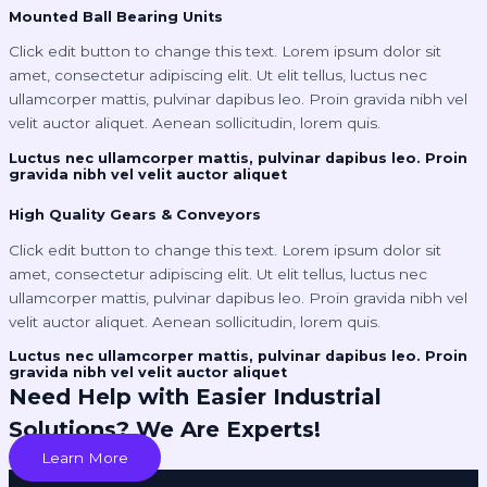
Mounted Ball Bearing Units
Click edit button to change this text. Lorem ipsum dolor sit
amet, consectetur adipiscing elit. Ut elit tellus, luctus nec
ullamcorper mattis, pulvinar dapibus leo. Proin gravida nibh vel
velit auctor aliquet. Aenean sollicitudin, lorem quis.
Luctus nec ullamcorper mattis, pulvinar dapibus leo. Proin
gravida nibh vel velit auctor aliquet
High Quality Gears & Conveyors
Click edit button to change this text. Lorem ipsum dolor sit
amet, consectetur adipiscing elit. Ut elit tellus, luctus nec
ullamcorper mattis, pulvinar dapibus leo. Proin gravida nibh vel
velit auctor aliquet. Aenean sollicitudin, lorem quis.
Luctus nec ullamcorper mattis, pulvinar dapibus leo. Proin
gravida nibh vel velit auctor aliquet
Need Help with Easier Industrial
Solutions? We Are Experts!
Learn More