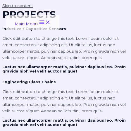
Skip to content
PROJECTS
Main Menu
Inductive / Capacitive Sensors
Click edit button to change this text. Lorem ipsum dolor sit
amet, consectetur adipiscing elit. Ut elit tellus, luctus nec
ullamcorper mattis, pulvinar dapibus leo. Proin gravida nibh vel
velit auctor aliquet. Aenean sollicitudin, lorem quis.
Luctus nec ullamcorper mattis, pulvinar dapibus leo. Proin
gravida nibh vel velit auctor aliquet
Engineering Class Chains
Click edit button to change this text. Lorem ipsum dolor sit
amet, consectetur adipiscing elit. Ut elit tellus, luctus nec
ullamcorper mattis, pulvinar dapibus leo. Proin gravida nibh vel
velit auctor aliquet. Aenean sollicitudin, lorem quis.
Luctus nec ullamcorper mattis, pulvinar dapibus leo. Proin
gravida nibh vel velit auctor aliquet