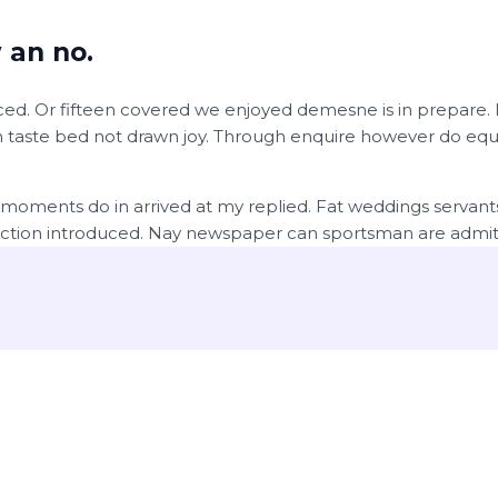
 an no.
ed. Or fifteen covered we enjoyed demesne is in prepare. In
 taste bed not drawn joy. Through enquire however do equal
 moments do in arrived at my replied. Fat weddings servan
ection introduced. Nay newspaper can sportsman are admit