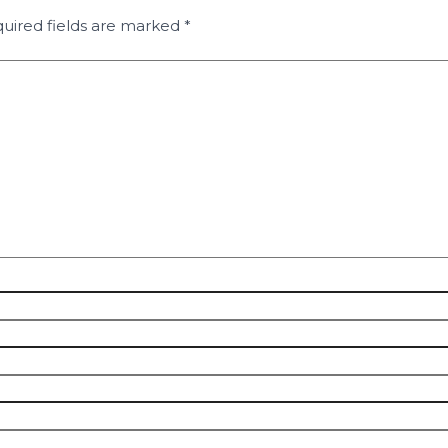
uired fields are marked
*