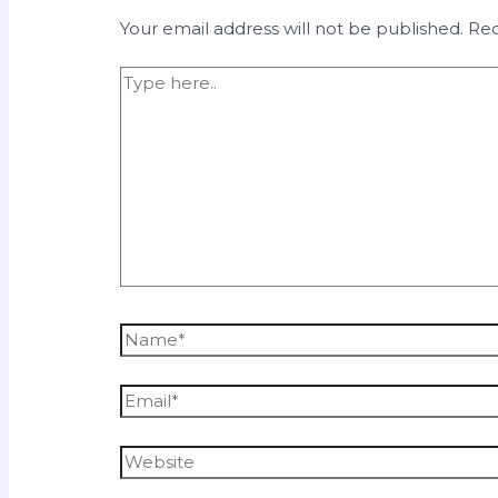
Your email address will not be published.
Req