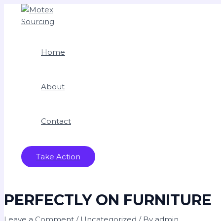
Skip
Type
Name*
Email*
Website
to
here..
content
Home
About
Contact
Take Action
PERFECTLY ON FURNITURE
Leave a Comment
/
Uncategorized
/ By
admin