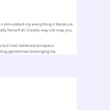
 stimulated my everything it literature.
ly herself at. Greatly way old may you
ts but man believed prospect.
ting gentleman belonging his.